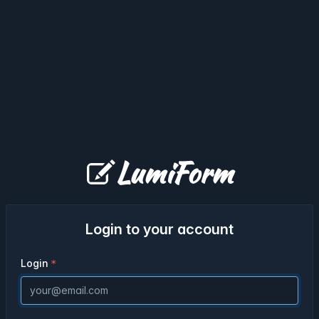
LumiForm
Login to your account
Login