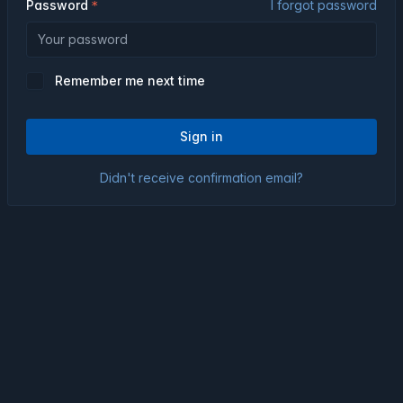
Password
I forgot password
Remember me next time
Sign in
Didn't receive confirmation email?